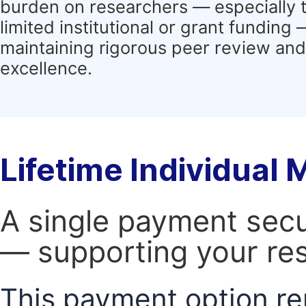
burden on researchers — especially 
limited institutional or grant funding
maintaining rigorous peer review and 
excellence.
Lifetime Individual
A single payment secur
— supporting your res
This payment option re