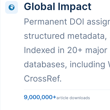
Global Impact
Permanent DOI assig
structured metadata,
Indexed in 20+ major
databases, including 
CrossRef.
9,000,000+
article downloads