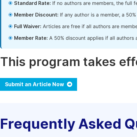
Standard Rate:
If no authors are members, the full 
Member Discount:
If any author is a member, a 50% 
Full Waiver:
Articles are free if all authors are memb
Member Rate:
A 50% discount applies if all authors 
This program takes effe
Submit an Article Now
Frequently Asked Q