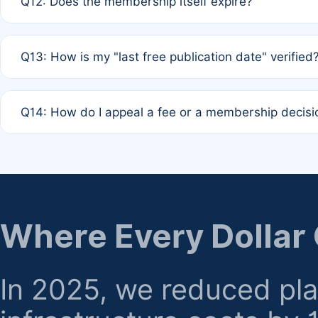
Q12: Does the membership itself expire?
agreement.
A: Based on current policy, membership status does not ex
Q13: How is my "last free publication date" verified
month activity rule.
A: Our system automatically tracks the publication histo
Q14: How do I appeal a fee or a membership decisi
the time of submission; no manual declaration is requir
A: Formal appeal mechanisms are currently under review.
regarding billing or eligibility.
Where Every Dollar
In 2025, we reduced pl