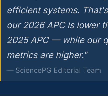
efficient systems. That'
our 2026 APC is lower t
2025 APC — while our q
metrics are higher."
— SciencePG Editorial Team