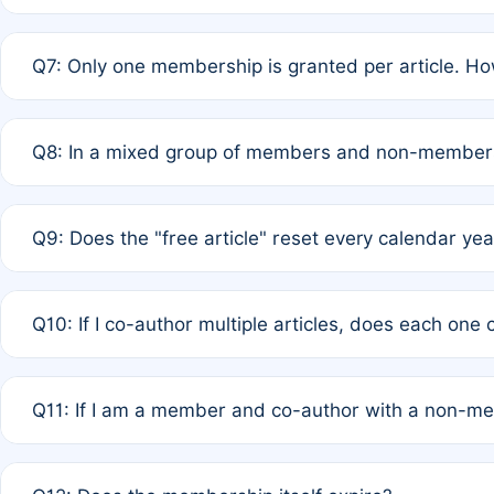
A: New memberships are granted under Rule 1 (Full APC)
Q7: Only one membership is granted per article. Ho
of Rule 4 to confirm if member-only discounted article
A: This is decided entirely by internal consensus amo
Q8: In a mixed group of members and non-members,
authors agree on the recipient prior to submission to a
A: Yes. The 50% discount applies to the total APC for 
Q9: Does the "free article" reset every calendar yea
is at the discretion of the research team.
A: No. It is based on a rolling 12-month cycle from your
Q10: If I co-author multiple articles, does each one
A: Your 12-month "timer" only resets if the article was 
Q11: If I am a member and co-author with a non-m
standard or discounted rate do not affect your waiver el
A: Yes. Under Rule 2, the new membership can be assig