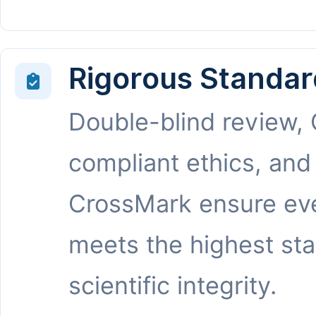
Rigorous Standar
Double-blind review,
compliant ethics, and
CrossMark ensure eve
meets the highest st
scientific integrity.