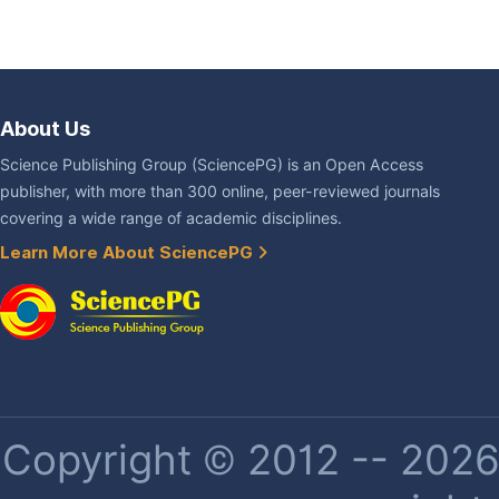
About Us
Science Publishing Group (SciencePG) is an Open Access
publisher, with more than 300 online, peer-reviewed journals
covering a wide range of academic disciplines.
Learn More About SciencePG
Copyright © 2012 -- 2026 