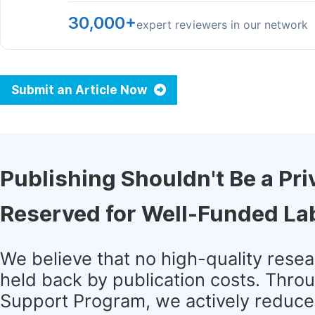
30,000+
expert reviewers in our network
Submit an Article Now
Publishing Shouldn't Be a Pri
Reserved for Well-Funded La
We believe that no high-quality rese
held back by publication costs. Thro
Support Program, we actively reduce 