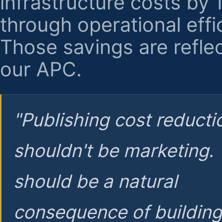
infrastructure costs by
through operational effi
Those savings are reflec
our APC.
"Publishing cost reducti
shouldn't be marketing.
should be a natural
consequence of buildin