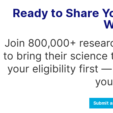
Ready to Share Y
W
Join 800,000+ resear
to bring their science
your eligibility first
you
Submit a