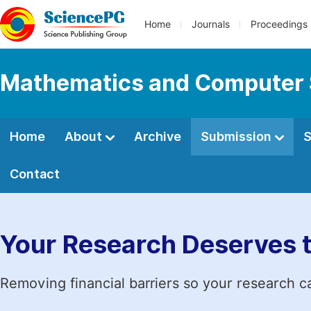
Home
Journals
Proceedings
Mathematics and Computer 
Home
About
Archive
Submission
S
Contact
Your Research Deserves 
Removing financial barriers so your research c