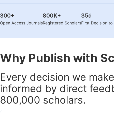
300
+
800K
+
35
d
Open Access Journals
Registered Scholars
First Decision t
Why Publish with S
Every decision we make 
informed by direct feed
800,000 scholars.