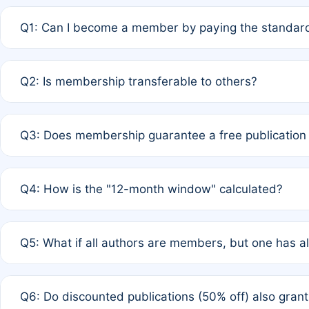
Q1: Can I become a member by paying the standard
A: Yes. If none of the authors are currently members,
Q2: Is membership transferable to others?
payment of the full APC. For solo authors, the members
A: No. Membership is tied to the individual designated 
Q3: Does membership guarantee a free publication
third parties outside of the original author list.
A: A full waiver applies only if all co-authors are memb
Q4: How is the "12-month window" calculated?
12 months. If any co-author is a non-member or has used 
A: It is a rolling 12-month period starting from the publ
Q5: What if all authors are members, but one has al
published for free on March 1, 2025, you are eligible f
for free, you are immediately eligible provided other c
A: Per Rule 4, the article will qualify for a 50% discount
Q6: Do discounted publications (50% off) also gra
full waiver to a half-price APC.