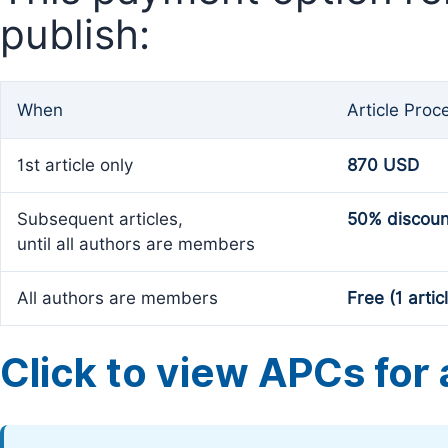
publish:
When
Article Proc
1st article only
870 USD
Subsequent articles,
50% discoun
until all authors are members
All authors are members
Free (1 artic
Click to view APCs for a